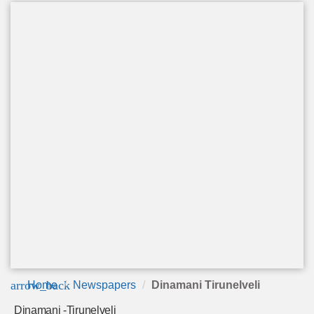
arrow_back
Home
Newspapers
Dinamani Tirunelveli
Dinamani -Tirunelveli