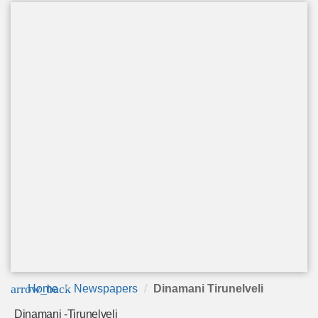
arrow_back
Home
Newspapers
Dinamani Tirunelveli
Dinamani -Tirunelveli