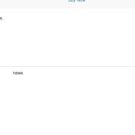
e.
news