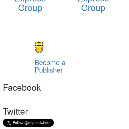
Group
Group
Become a
Publisher
Facebook
Twitter