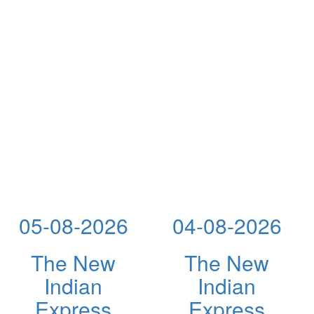
05-08-2026
04-08-2026
The New
The New
Indian
Indian
Express
Express