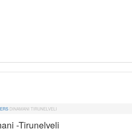
ERS
DINAMANI TIRUNELVELI
ni -Tirunelveli