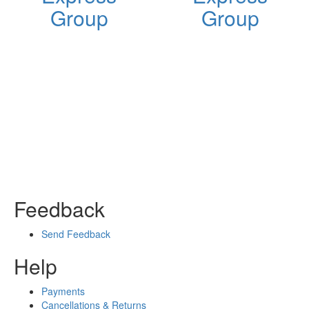
Group
Group
Feedback
Send Feedback
Help
Payments
Cancellations & Returns