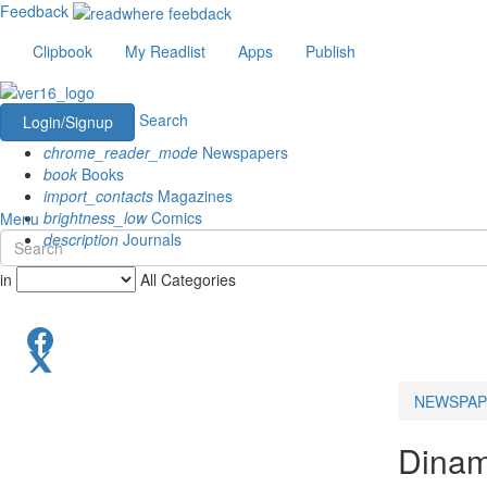
Feedback
Clipbook
My Readlist
Apps
Publish
Search
Login/Signup
chrome_reader_mode
Newspapers
book
Books
import_contacts
Magazines
brightness_low
Comics
Menu
description
Journals
in
All Categories
NEWSPAP
Dinama