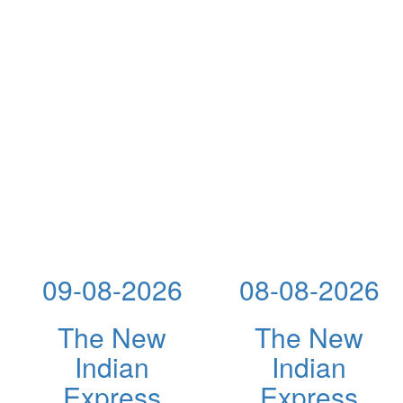
09-08-2026
08-08-2026
The New
The New
Indian
Indian
Express
Express