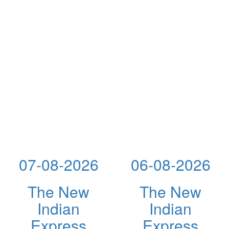
07-08-2026
06-08-2026
The New
The New
Indian
Indian
Express
Express