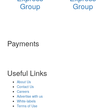
Group
Group
Payments
Useful Links
About Us
Contact Us
Careers
Advertise with us
White-labels
Terms of Use