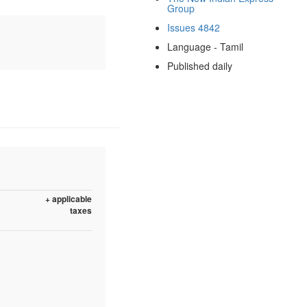
Group
Issues 4842
Language - Tamil
Published daily
+ applicable
taxes