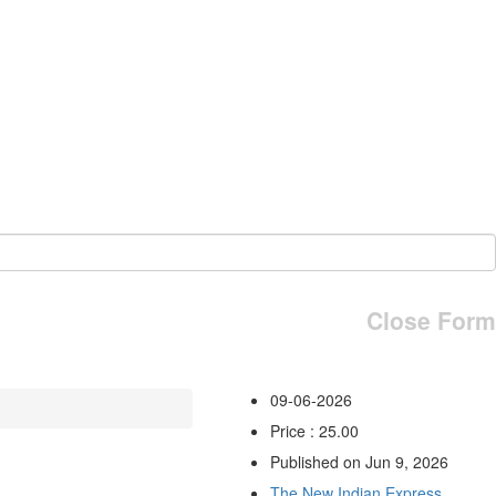
Close Form
09-06-2026
Price : 25.00
Published on Jun 9, 2026
The New Indian Express