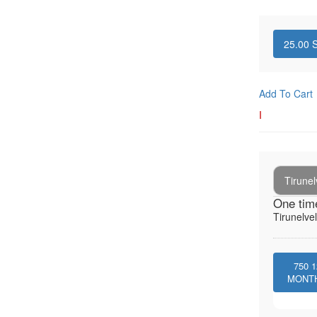
25.00
S
Add To Cart
I
Tirunel
One tim
Tirunelvel
750
1
MONT