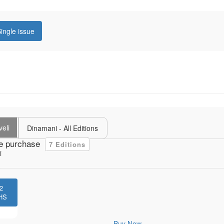
ingle issue
veli
Dinamani - All Editions
e purchase
7 Editions
i
2
HS
Buy Now