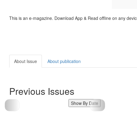
This is an e-magazine. Download App & Read offline on any devic
About Issue
About publication
Previous Issues
Show By Date