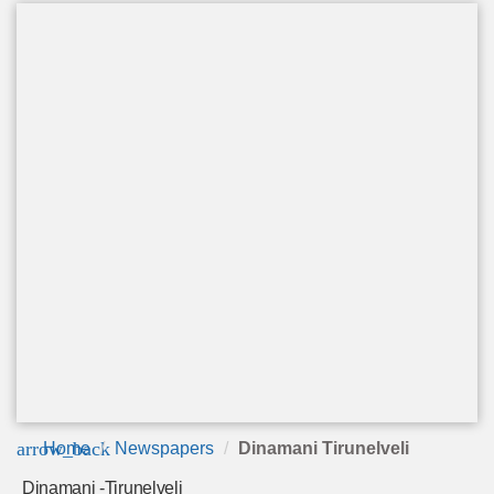
arrow_back
Home
Newspapers
Dinamani Tirunelveli
Dinamani -Tirunelveli