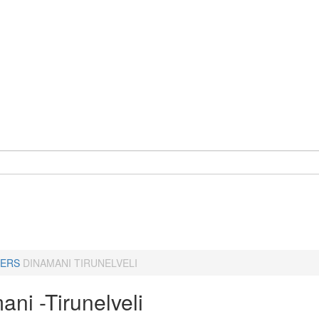
ERS
DINAMANI TIRUNELVELI
ni -Tirunelveli