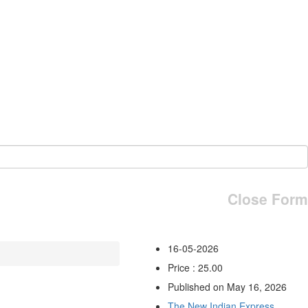
Close Form
16-05-2026
Price : 25.00
Published on May 16, 2026
The New Indian Express