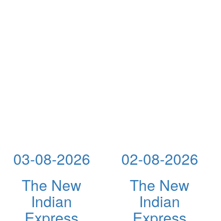
03-08-2026
02-08-2026
The New
The New
Indian
Indian
Express
Express