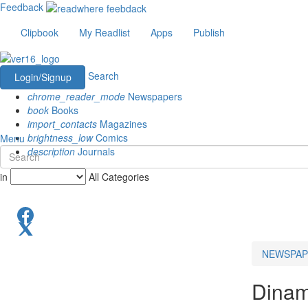
Feedback
Clipbook
My Readlist
Apps
Publish
Search
Login/Signup
chrome_reader_mode
Newspapers
book
Books
import_contacts
Magazines
brightness_low
Comics
Menu
description
Journals
in
All Categories
NEWSPAP
Dinama