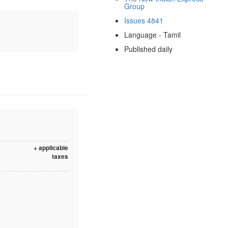
Group
Issues 4841
Language - Tamil
Published daily
+ applicable
taxes