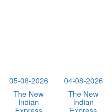
05-08-2026
04-08-2026
The New
The New
Indian
Indian
Express
Express