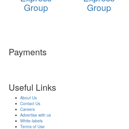
Group
Group
Payments
Useful Links
About Us
Contact Us
Careers
Advertise with us
White-labels
Terms of Use