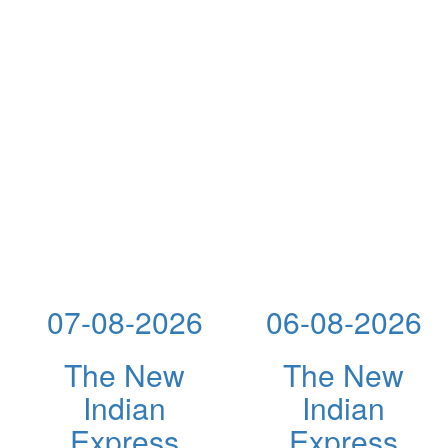
07-08-2026
06-08-2026
The New
The New
Indian
Indian
Express
Express