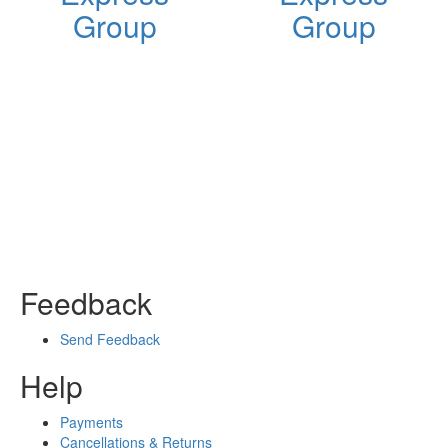
Group
Group
Feedback
Send Feedback
Help
Payments
Cancellations & Returns