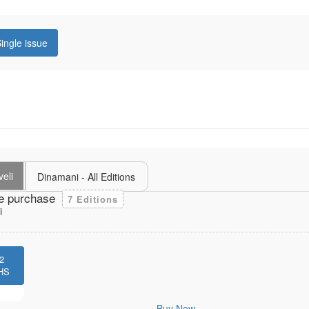
ingle issue
veli
Dinamani - All Editions
e purchase
7 Editions
i
2
HS
Buy Now