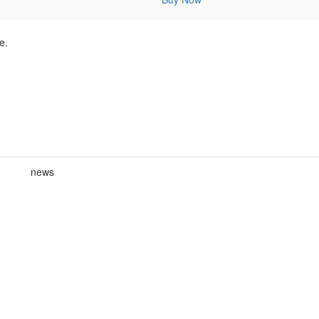
e.
news