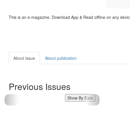
This is an e-magazine. Download App & Read offline on any devic
About Issue
About publication
Previous Issues
Show By Date