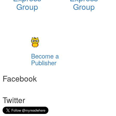
Group
Group
Become a
Publisher
Facebook
Twitter