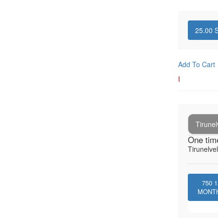
25.00
S
Add To Cart
I
Tirunel
One tim
Tirunelvel
750
1
MONT