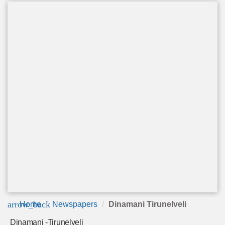
arrow_back
Home
Newspapers
Dinamani Tirunelveli
Dinamani -Tirunelveli