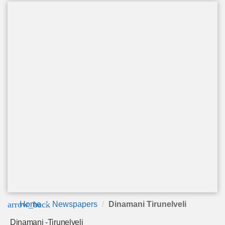
arrow_back
Home
Newspapers
Dinamani Tirunelveli
Dinamani -Tirunelveli