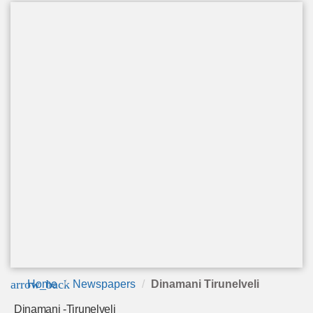
arrow_back
Home
Newspapers
Dinamani Tirunelveli
Dinamani -Tirunelveli