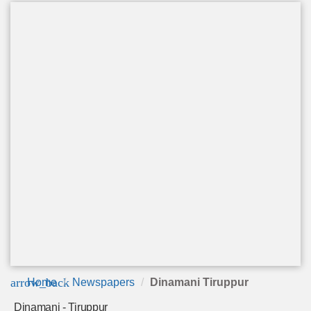
arrow_back
Home
Newspapers
Dinamani Tiruppur
Dinamani - Tiruppur