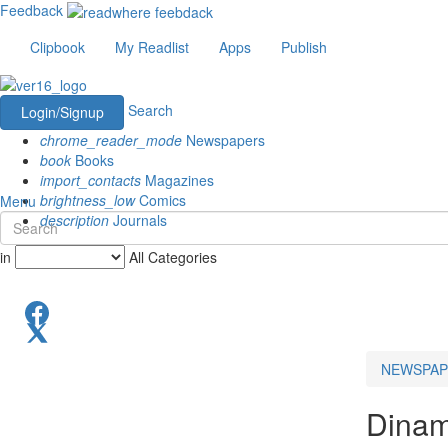
Feedback
Clipbook
My Readlist
Apps
Publish
Search
Login/Signup
chrome_reader_mode
Newspapers
book
Books
import_contacts
Magazines
brightness_low
Comics
Menu
description
Journals
in
All Categories
NEWSPAP
Dinam