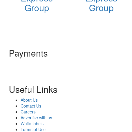
Group
Group
Payments
Useful Links
About Us
Contact Us
Careers
Advertise with us
White-labels
Terms of Use