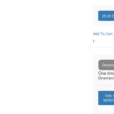
25.00
S
Add To Cart
I
Dinaman
One tim
Dinamani -
7000
MONT