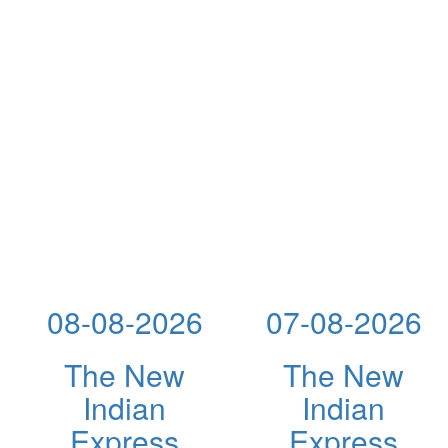
08-08-2026
07-08-2026
The New
The New
Indian
Indian
Express
Express