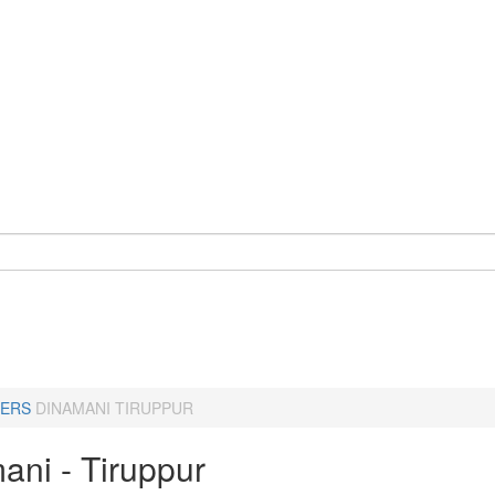
ERS
DINAMANI TIRUPPUR
ani - Tiruppur