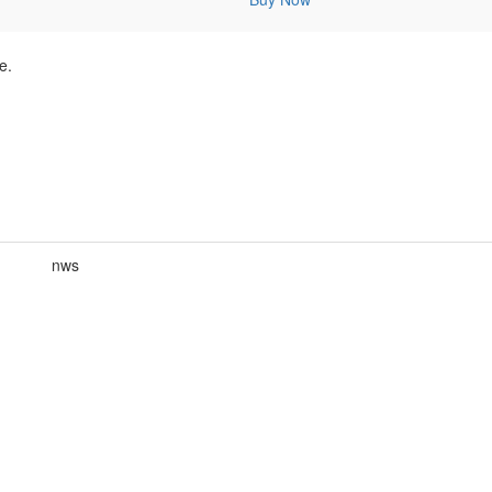
e.
nws