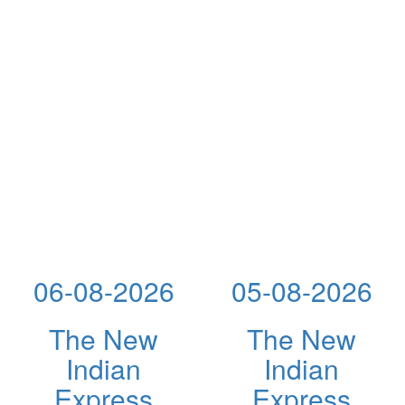
06-08-2026
05-08-2026
The New
The New
Indian
Indian
Express
Express