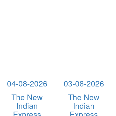
04-08-2026
03-08-2026
The New
The New
Indian
Indian
Express
Express