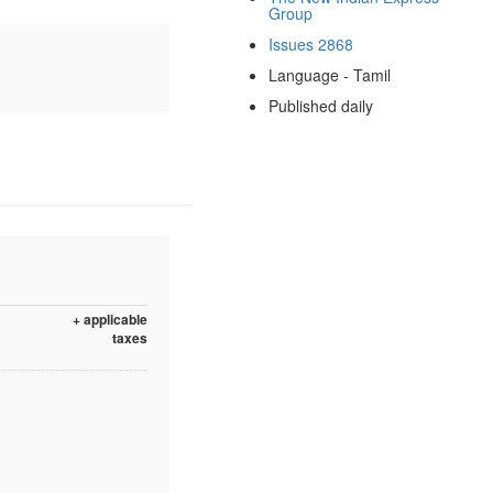
Group
Issues 2868
Language - Tamil
Published daily
+ applicable
taxes