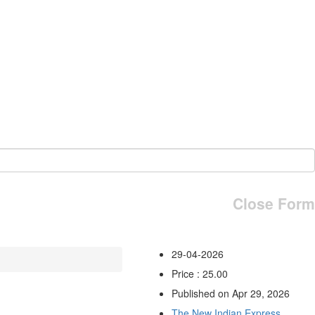
Close Form
29-04-2026
Price : 25.00
Published on Apr 29, 2026
The New Indian Express