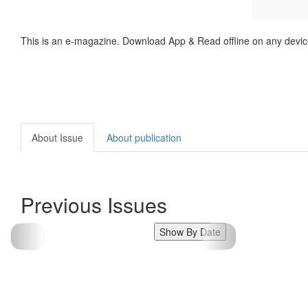
This is an e-magazine. Download App & Read offline on any devic
About Issue
About publication
Previous Issues
Show By Date