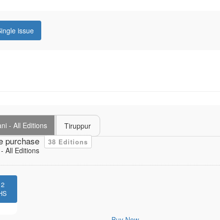
ingle issue
i - All Editions
Tiruppur
e purchase
38 Editions
 All Editions
12
HS
Buy Now