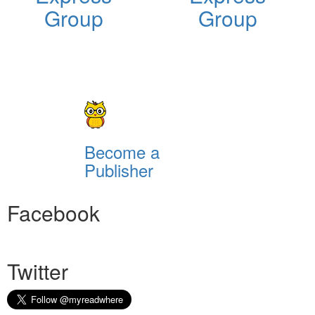
Group
Group
Become a
Publisher
Facebook
Twitter