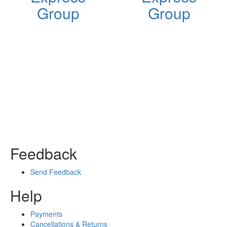
Group
Group
Feedback
Send Feedback
Help
Payments
Cancellations & Returns