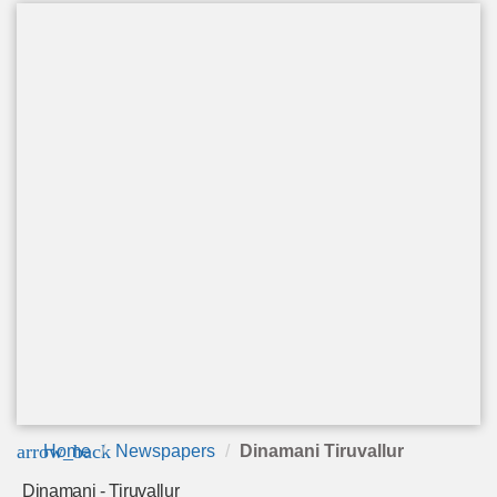
arrow_back
Home
Newspapers
Dinamani Tiruvallur
Dinamani - Tiruvallur