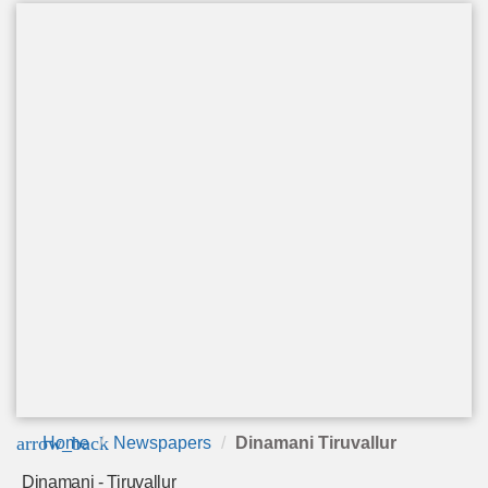
arrow_back
Home
Newspapers
Dinamani Tiruvallur
Dinamani - Tiruvallur