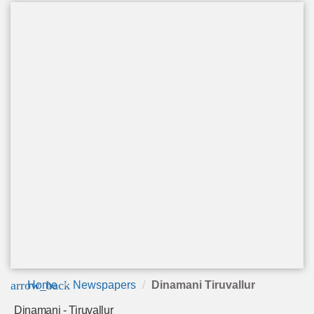
arrow_back
Home
Newspapers
Dinamani Tiruvallur
Dinamani - Tiruvallur