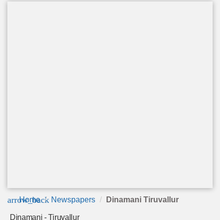
arrow_back
Home
Newspapers
Dinamani Tiruvallur
Dinamani - Tiruvallur