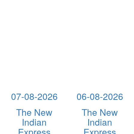
07-08-2026
06-08-2026
The New
The New
Indian
Indian
Express
Express