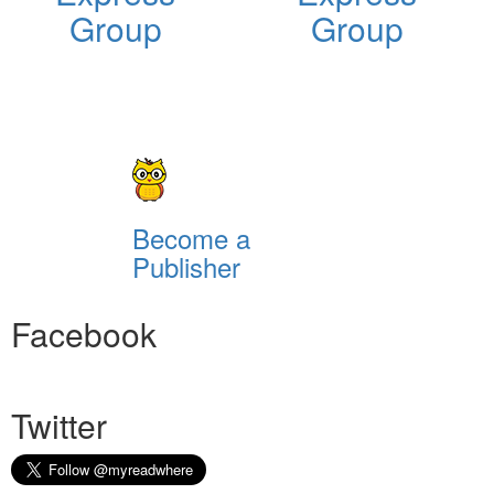
Group
Group
Become a
Publisher
Facebook
Twitter