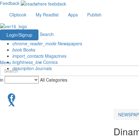
Feedback
Clipbook
My Readlist
Apps
Publish
Search
Login/Signup
chrome_reader_mode
Newspapers
book
Books
import_contacts
Magazines
brightness_low
Comics
Menu
description
Journals
in
All Categories
NEWSPAP
Dinam