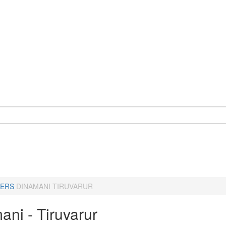
ERS
DINAMANI TIRUVARUR
ani - Tiruvarur