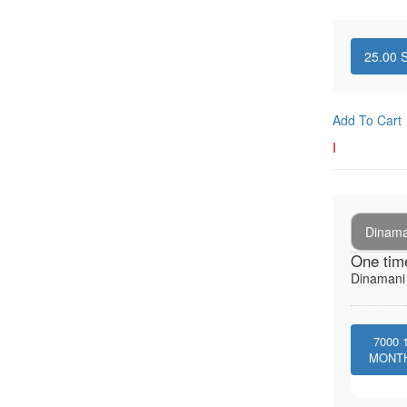
25.00
S
Add To Cart
I
Dinaman
One tim
Dinamani -
7000
MONT