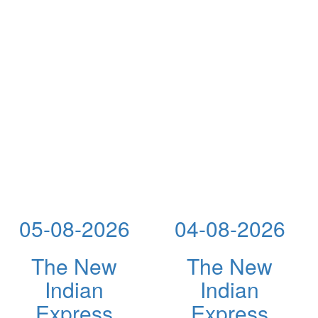
05-08-2026
04-08-2026
The New
The New
Indian
Indian
Express
Express