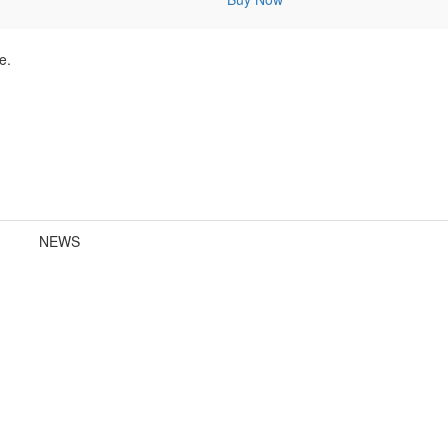
e.
NEWS