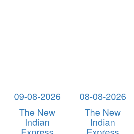
09-08-2026
08-08-2026
The New
The New
Indian
Indian
Express
Express