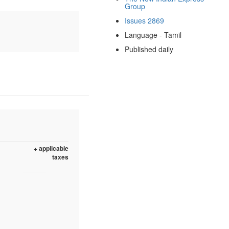
Group
Issues 2869
Language - Tamil
Published daily
+ applicable
taxes