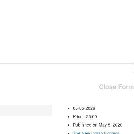
Close Form
05-05-2026
Price : 25.00
Published on May 5, 2026
The New Indian Express