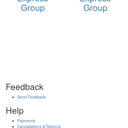
Group
Group
Feedback
Send Feedback
Help
Payments
Cancellations & Returns