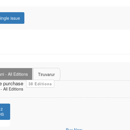
ingle issue
i - All Editions
Tiruvarur
e purchase
38 Editions
 All Editions
12
HS
Buy Now