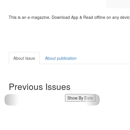
This is an e-magazine. Download App & Read offline on any devic
About Issue
About publication
Previous Issues
Show By Date