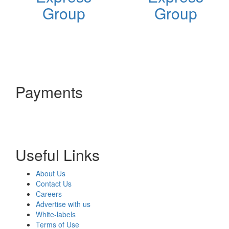
Group
Group
Payments
Useful Links
About Us
Contact Us
Careers
Advertise with us
White-labels
Terms of Use