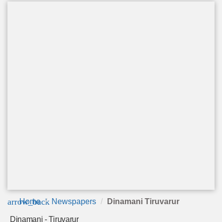
arrow_back
Home
Newspapers
Dinamani Tiruvarur
Dinamani - Tiruvarur