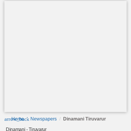
arrow_back
Home
Newspapers
Dinamani Tiruvarur
Dinamani - Tiruvarur