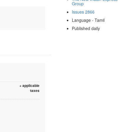
Group
Issues 2866
Language - Tamil
Published daily
+ applicable
taxes