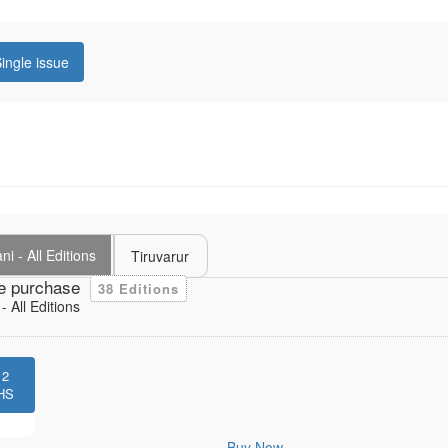
ingle issue
i - All Editions
Tiruvarur
e purchase
38 Editions
 All Editions
12
HS
Buy Now