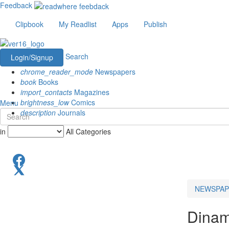
Feedback
Clipbook
My Readlist
Apps
Publish
Search
Login/Signup
chrome_reader_mode
Newspapers
book
Books
import_contacts
Magazines
brightness_low
Comics
Menu
description
Journals
in
All Categories
NEWSPAP
Dinam