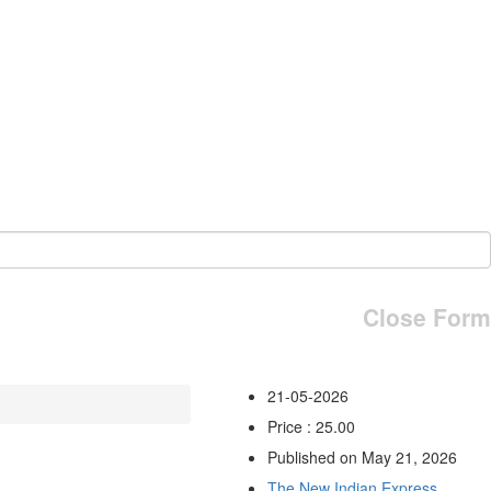
Close Form
21-05-2026
Price : 25.00
Published on May 21, 2026
The New Indian Express