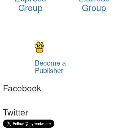
Group
Group
Become a
Publisher
Facebook
Twitter