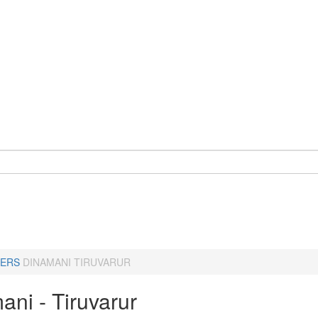
ERS
DINAMANI TIRUVARUR
ani - Tiruvarur