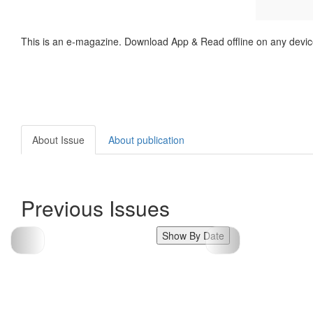
This is an e-magazine. Download App & Read offline on any devic
About Issue
About publication
Previous Issues
Show By Date