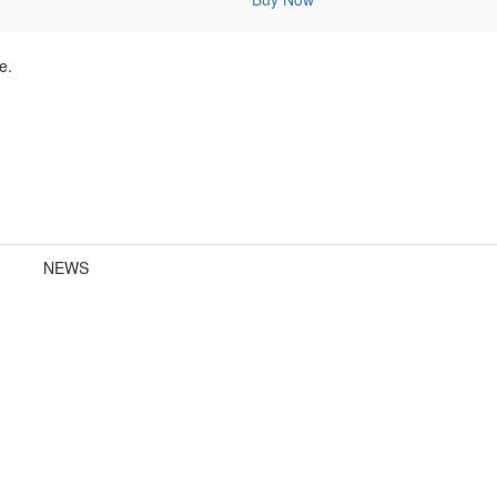
e.
NEWS