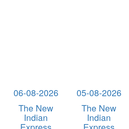
06-08-2026
05-08-2026
The New
The New
Indian
Indian
Express
Express