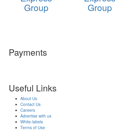
Group
Group
Payments
Useful Links
About Us
Contact Us
Careers
Advertise with us
White-labels
Terms of Use