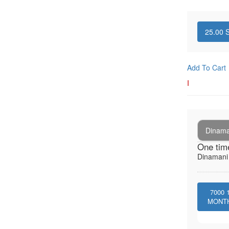
25.00
S
Add To Cart
I
Dinaman
One tim
Dinamani -
7000
MONT