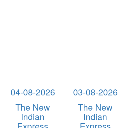
04-08-2026
03-08-2026
The New
The New
Indian
Indian
Express
Express