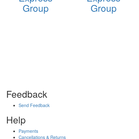
Group
Group
Feedback
Send Feedback
Help
Payments
Cancellations & Returns