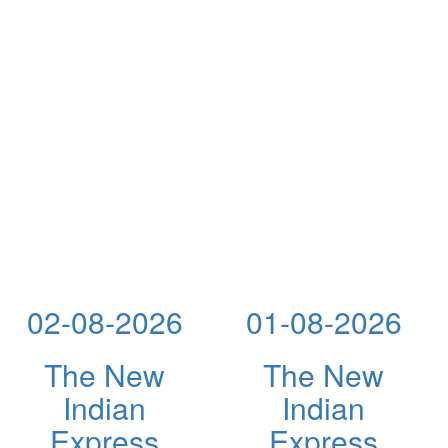
02-08-2026
01-08-2026
The New
The New
Indian
Indian
Express
Express