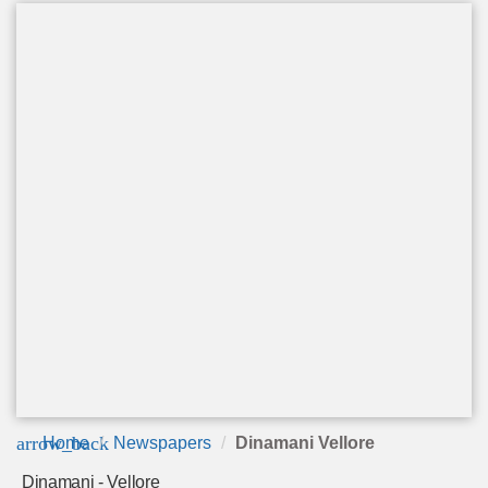
arrow_back
Home
Newspapers
Dinamani Vellore
Dinamani - Vellore