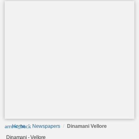
arrow_back
Home
Newspapers
Dinamani Vellore
Dinamani - Vellore