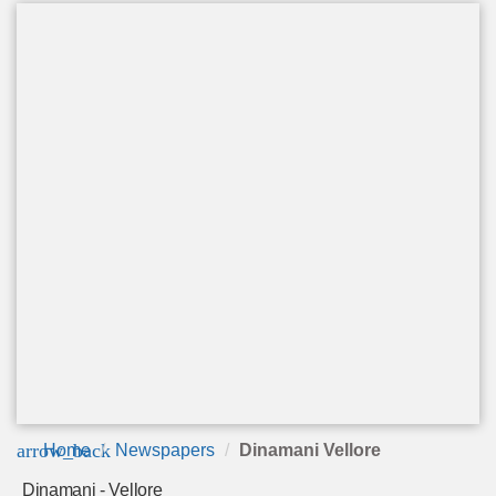
arrow_back
Home
Newspapers
Dinamani Vellore
Dinamani - Vellore