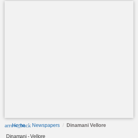
arrow_back
Home
Newspapers
Dinamani Vellore
Dinamani - Vellore