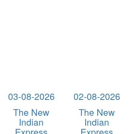
03-08-2026
02-08-2026
The New
The New
Indian
Indian
Express
Express