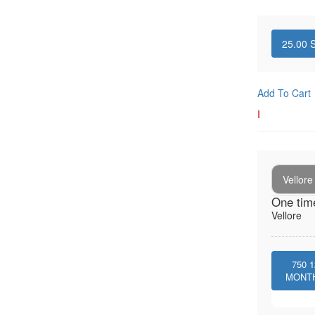
25.00
S
Add To Cart
I
Vellore
One tim
Vellore
750
1
MONT