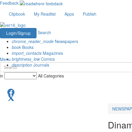
Feedback
Clipbook
My Readlist
Apps
Publish
Search
Login/Signup
chrome_reader_mode
Newspapers
book
Books
import_contacts
Magazines
brightness_low
Comics
Menu
description
Journals
in
All Categories
NEWSPAP
Dinam