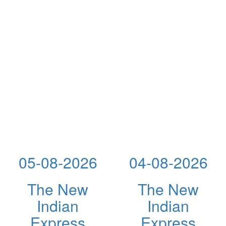
05-08-2026
04-08-2026
The New
The New
Indian
Indian
Express
Express