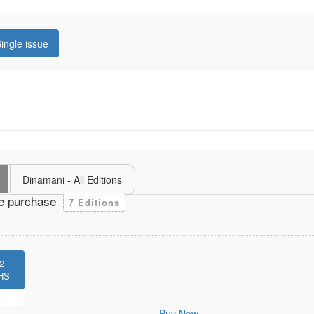
ingle issue
Dinamani - All Editions
e purchase
7 Editions
2
HS
Buy Now