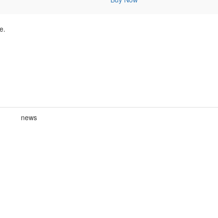
e.
news