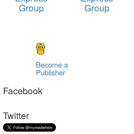
Group
Group
Become a
Publisher
Facebook
Twitter