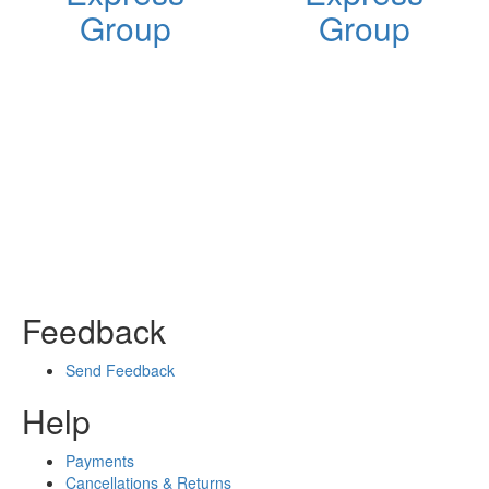
Group
Group
Feedback
Send Feedback
Help
Payments
Cancellations & Returns