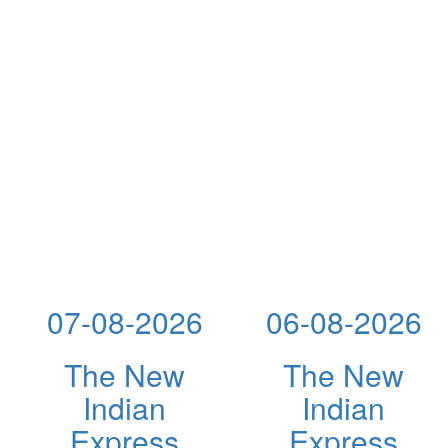
07-08-2026
06-08-2026
The New
The New
Indian
Indian
Express
Express