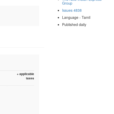
Group
Issues 4838
Language - Tamil
Published daily
+ applicable
taxes