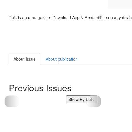
This is an e-magazine. Download App & Read offline on any devic
About Issue
About publication
Previous Issues
Show By Date