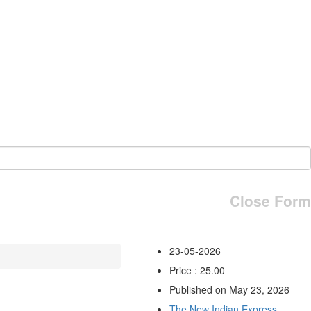
Close Form
23-05-2026
Price : 25.00
Published on May 23, 2026
The New Indian Express