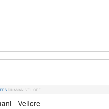
ERS
DINAMANI VELLORE
ani - Vellore