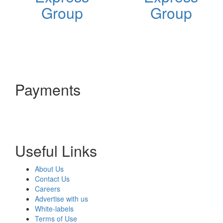
Group
Group
Payments
Useful Links
About Us
Contact Us
Careers
Advertise with us
White-labels
Terms of Use