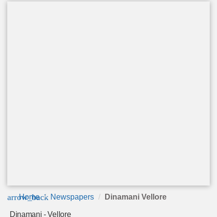
arrow_back
Home
Newspapers
Dinamani Vellore
Dinamani - Vellore