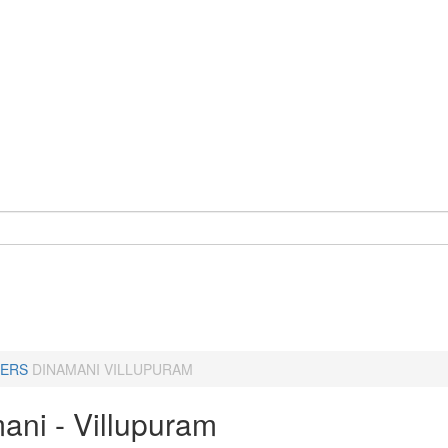
ERS
DINAMANI VILLUPURAM
ani - Villupuram