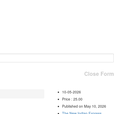
Close Form
10-05-2026
Price : 25.00
Published on May 10, 2026
The New Indian Express