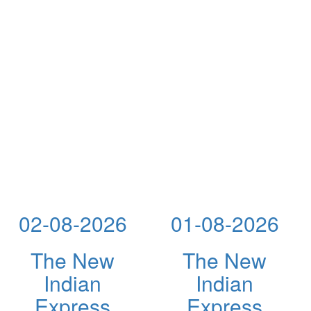
02-08-2026
01-08-2026
The New
The New
Indian
Indian
Express
Express