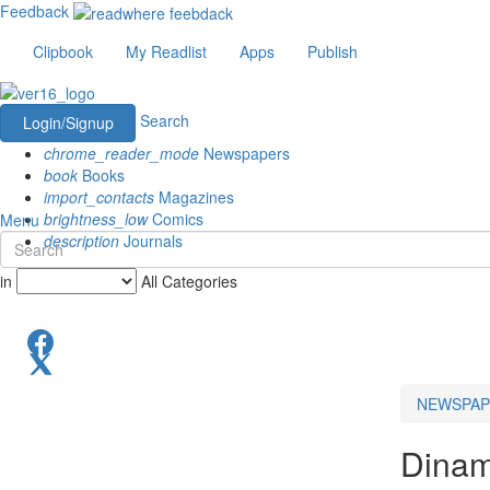
Feedback
Clipbook
My Readlist
Apps
Publish
Search
Login/Signup
chrome_reader_mode
Newspapers
book
Books
import_contacts
Magazines
brightness_low
Comics
Menu
description
Journals
in
All Categories
NEWSPAP
Dinam