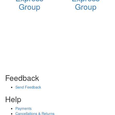
Group
Group
Feedback
Send Feedback
Help
Payments
Cancellations & Returns