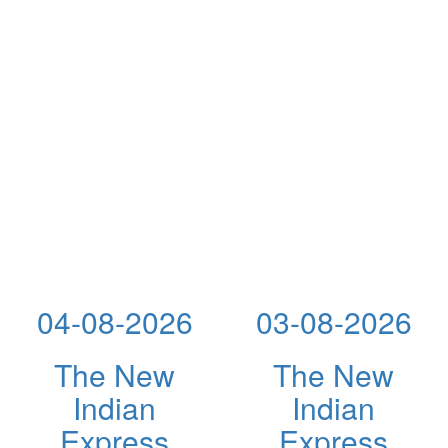
04-08-2026
03-08-2026
The New
The New
Indian
Indian
Express
Express