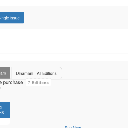
ingle issue
uram
Dinamani - All Editions
e purchase
7 Editions
m
2
HS
Buy Now