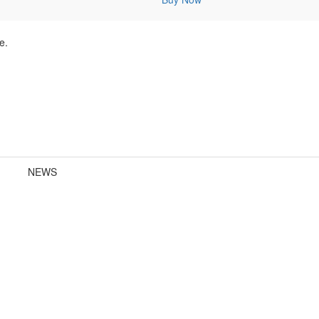
e.
NEWS