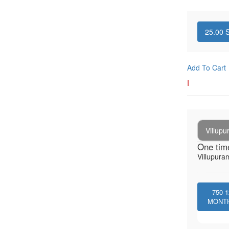
25.00
S
Add To Cart
I
Villup
One tim
Villupura
750
1
MONT