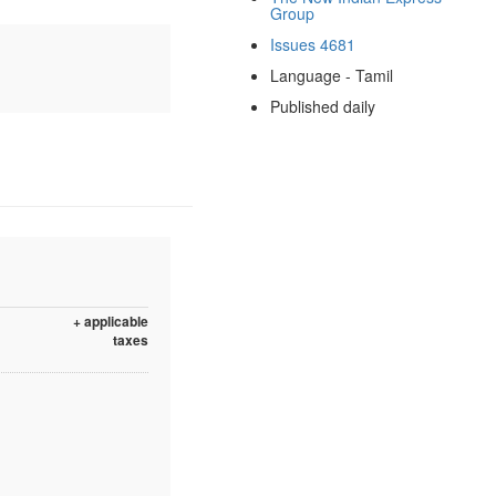
Group
Issues 4681
Language - Tamil
Published daily
+ applicable
taxes