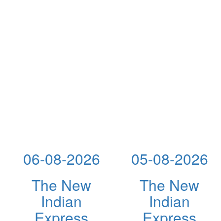
06-08-2026
05-08-2026
The New
The New
Indian
Indian
Express
Express