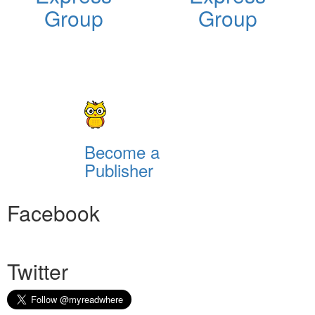
Group
Group
Become a
Publisher
Facebook
Twitter