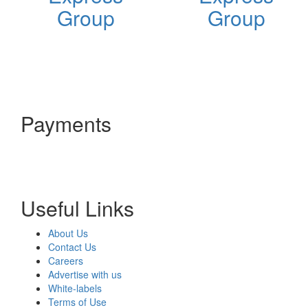
Group
Group
Payments
Useful Links
About Us
Contact Us
Careers
Advertise with us
White-labels
Terms of Use