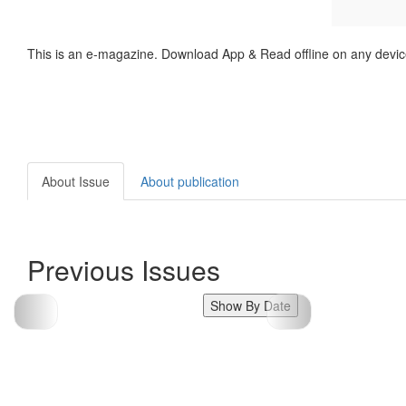
This is an e-magazine. Download App & Read offline on any devic
About Issue
About publication
Previous Issues
Show By Date