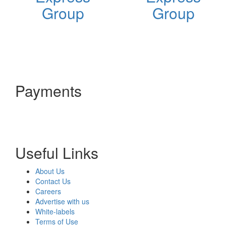
Group
Group
Payments
Useful Links
About Us
Contact Us
Careers
Advertise with us
White-labels
Terms of Use