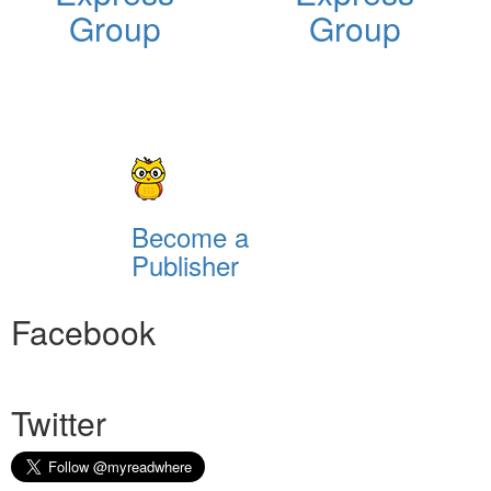
Group
Group
Become a
Publisher
Facebook
Twitter