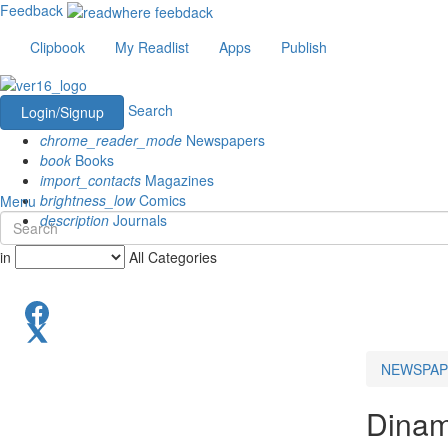
Feedback
Clipbook
My Readlist
Apps
Publish
Search
Login/Signup
chrome_reader_mode
Newspapers
book
Books
import_contacts
Magazines
brightness_low
Comics
Menu
description
Journals
in
All Categories
NEWSPAP
Dinam