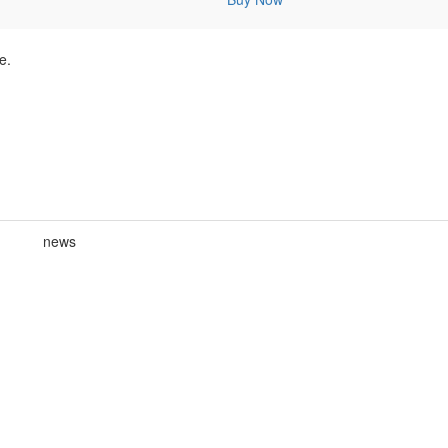
e.
news