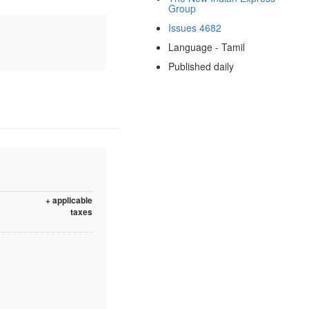
Group
Issues 4682
Language - Tamil
Published daily
+ applicable
taxes