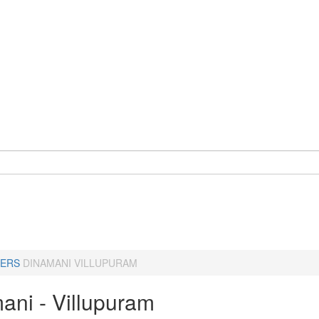
ERS
DINAMANI VILLUPURAM
ani - Villupuram