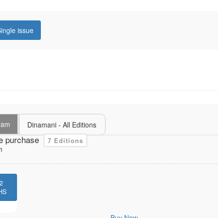
ingle issue
uram
Dinamani - All Editions
e purchase
7 Editions
m
2
HS
Buy Now