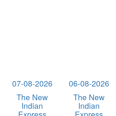
07-08-2026
06-08-2026
The New
The New
Indian
Indian
Express
Express