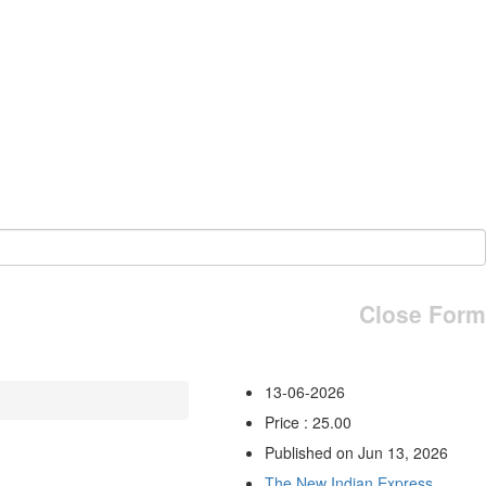
Close Form
13-06-2026
Price : 25.00
Published on Jun 13, 2026
The New Indian Express