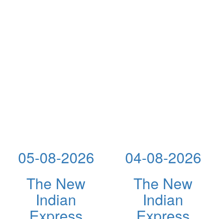
05-08-2026
04-08-2026
The New
The New
Indian
Indian
Express
Express