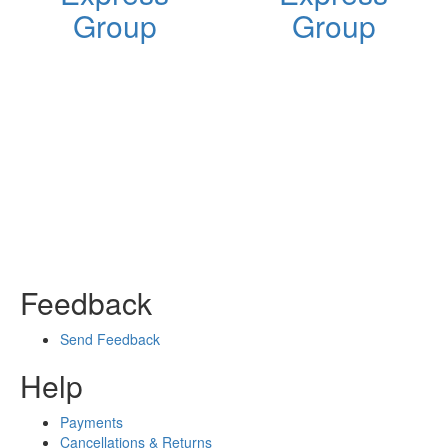
Group
Group
Feedback
Send Feedback
Help
Payments
Cancellations & Returns