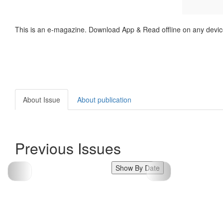
This is an e-magazine. Download App & Read offline on any devic
About Issue
About publication
Previous Issues
Show By Date