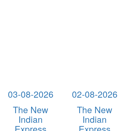
03-08-2026
02-08-2026
The New
The New
Indian
Indian
Express
Express