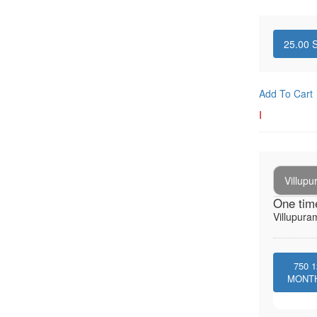
25.00
S
Add To Cart
I
Villup
One tim
Villupura
750
1
MONT