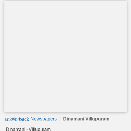
arrow_back
Home
Newspapers
Dinamani Villupuram
Dinamani - Villupuram