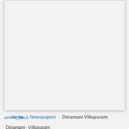
arrow_back
Home
Newspapers
Dinamani Villupuram
Dinamani - Villupuram