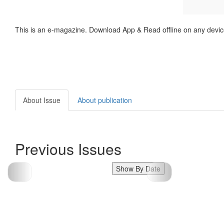
This is an e-magazine. Download App & Read offline on any devic
About Issue
About publication
Previous Issues
Show By Date