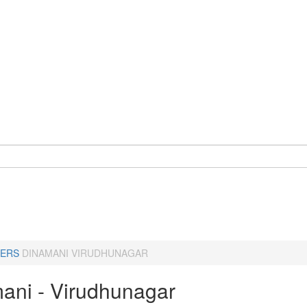
ERS
DINAMANI VIRUDHUNAGAR
ani - Virudhunagar