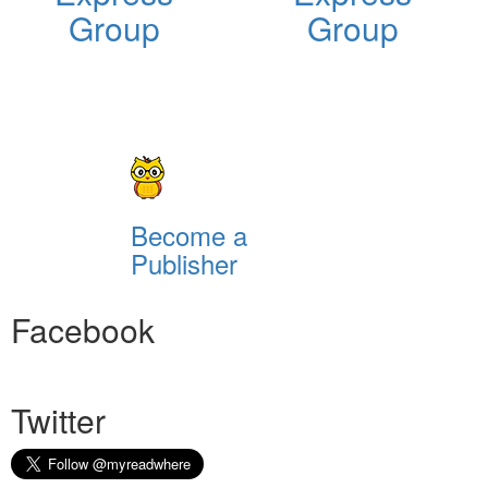
Group
Group
Become a
Publisher
Facebook
Twitter