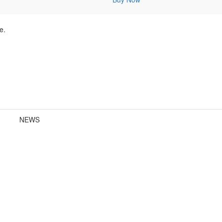
e.
NEWS