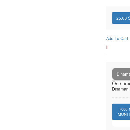
25.00
S
Add To Cart
I
Dinaman
One tim
Dinamani -
7000
MONT