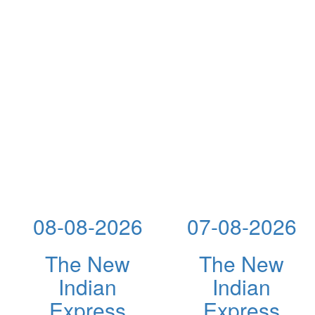
08-08-2026
07-08-2026
The New
The New
Indian
Indian
Express
Express