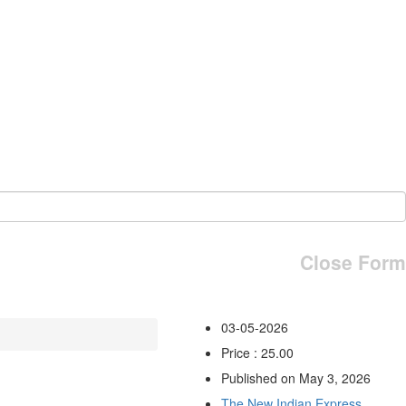
Close Form
03-05-2026
Price : 25.00
Published on May 3, 2026
The New Indian Express