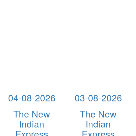
04-08-2026
03-08-2026
The New
The New
Indian
Indian
Express
Express