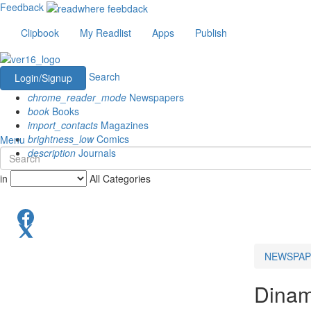
Feedback
Clipbook
My Readlist
Apps
Publish
Search
Login/Signup
chrome_reader_mode
Newspapers
book
Books
import_contacts
Magazines
brightness_low
Comics
Menu
description
Journals
in
All Categories
NEWSPAP
Dinam