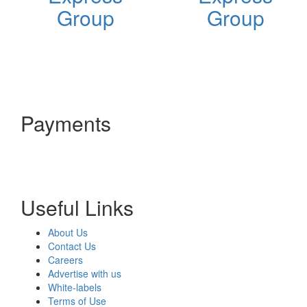
Group
Group
Payments
Useful Links
About Us
Contact Us
Careers
Advertise with us
White-labels
Terms of Use