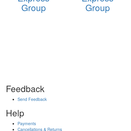
Group
Group
Feedback
Send Feedback
Help
Payments
Cancellations & Returns