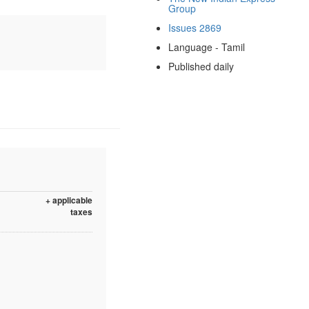
Group
Issues 2869
Language - Tamil
Published daily
+ applicable
taxes