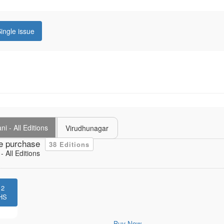
ingle issue
i - All Editions
Virudhunagar
e purchase
38 Editions
 All Editions
12
HS
Buy Now