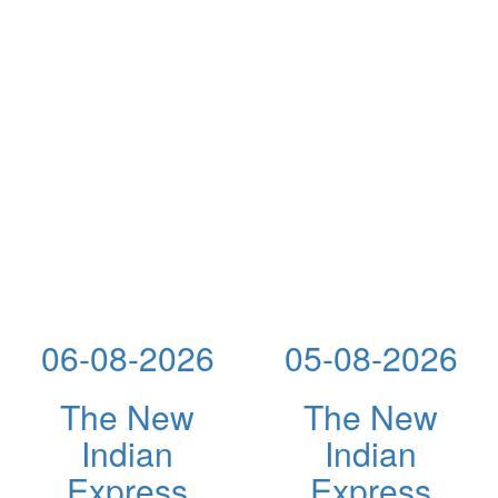
06-08-2026
05-08-2026
The New
The New
Indian
Indian
Express
Express