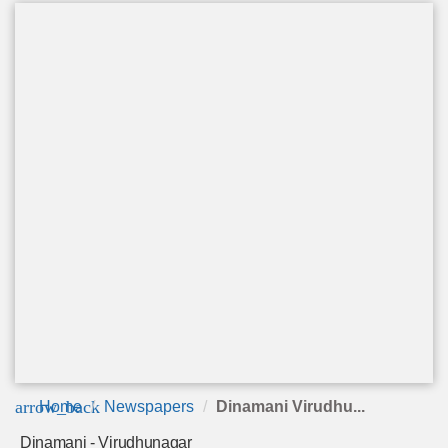
arrow_back
Home
Newspapers
Dinamani Virudhu...
Dinamani - Virudhunagar