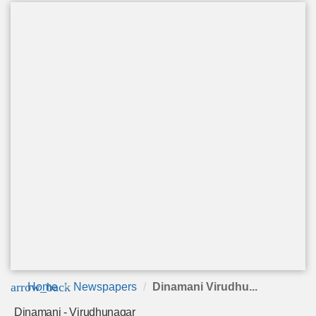
arrow_back
Home
Newspapers
Dinamani Virudhu...
Dinamani - Virudhunagar