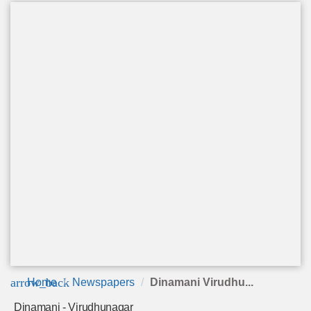
arrow_back
Home
Newspapers
Dinamani Virudhu...
Dinamani - Virudhunagar