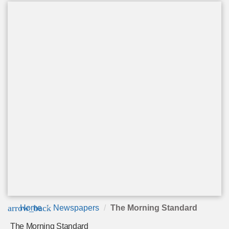
arrow_back
Home
Newspapers
The Morning Standard
The Morning Standard