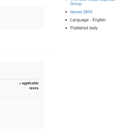
Group
Issues 2803
Language - English
Published daily
+ applicable
taxes