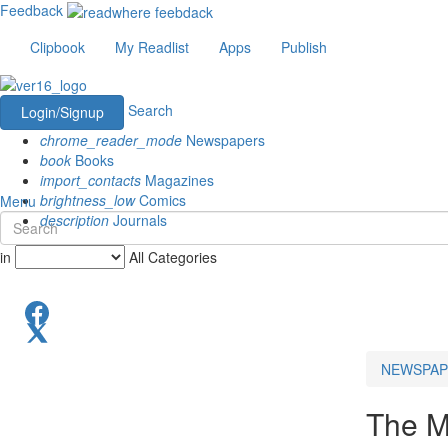
Feedback
Clipbook
My Readlist
Apps
Publish
Search
Login/Signup
chrome_reader_mode
Newspapers
book
Books
import_contacts
Magazines
brightness_low
Comics
Menu
description
Journals
in
All Categories
NEWSPAP
The M