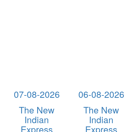
07-08-2026
06-08-2026
The New
The New
Indian
Indian
Express
Express