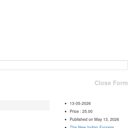
Close Form
13-05-2026
Price : 25.00
Published on May 13, 2026
The New Indian Express