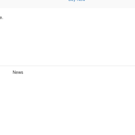
e.
News