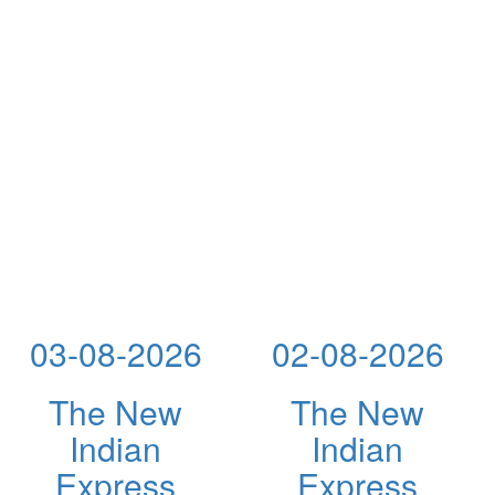
03-08-2026
02-08-2026
The New
The New
Indian
Indian
Express
Express