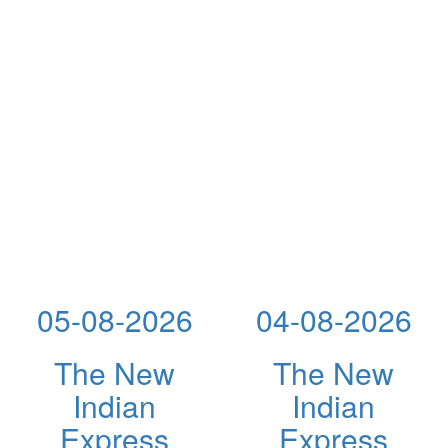
05-08-2026
04-08-2026
The New
The New
Indian
Indian
Express
Express