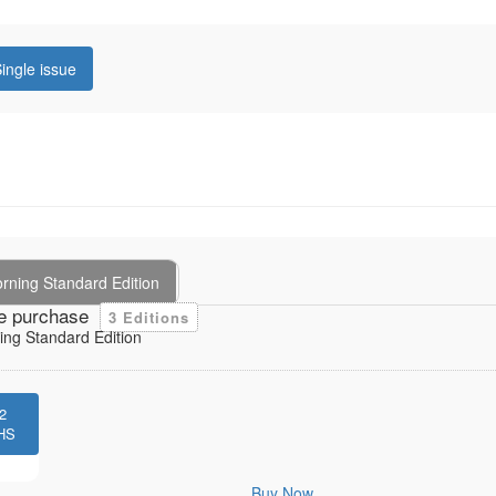
ingle issue
rning Standard Edition
e purchase
3 Editions
ng Standard Edition
2
HS
Buy Now