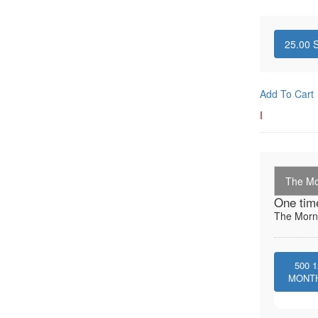
25.00
S
Add To Cart
I
The Mo
One tim
The Morni
500
1
MONT