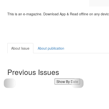
This is an e-magazine. Download App & Read offline on any devic
About Issue
About publication
Previous Issues
Show By Date