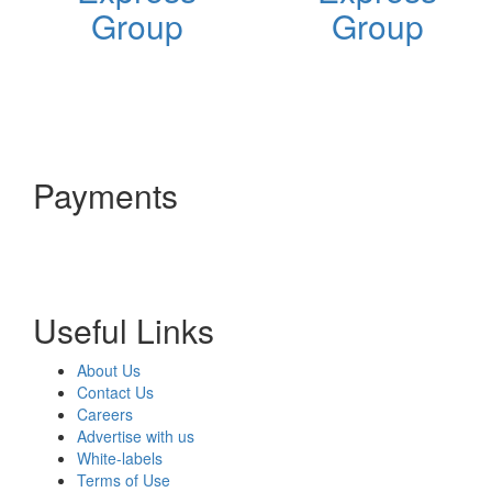
Group
Group
Payments
Useful Links
About Us
Contact Us
Careers
Advertise with us
White-labels
Terms of Use