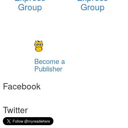
Group
Group
Become a
Publisher
Facebook
Twitter