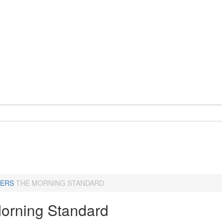
ERS
THE MORNING STANDARD
orning Standard