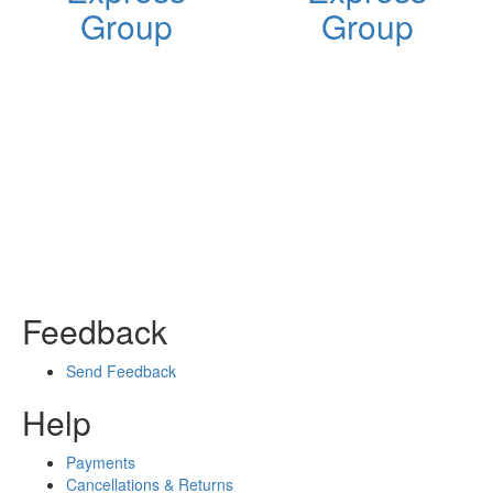
Group
Group
Feedback
Send Feedback
Help
Payments
Cancellations & Returns