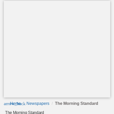
arrow_back
Home
Newspapers
The Morning Standard
The Morning Standard