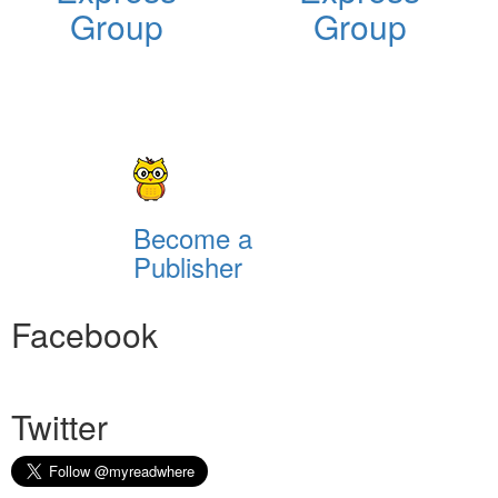
Group
Group
Become a
Publisher
Facebook
Twitter