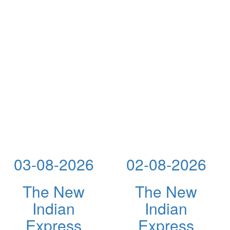
03-08-2026
02-08-2026
The New
The New
Indian
Indian
Express
Express