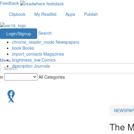
Feedback
Clipbook
My Readlist
Apps
Publish
Search
Login/Signup
chrome_reader_mode
Newspapers
book
Books
import_contacts
Magazines
brightness_low
Comics
Menu
description
Journals
in
All Categories
NEWSPAP
The M