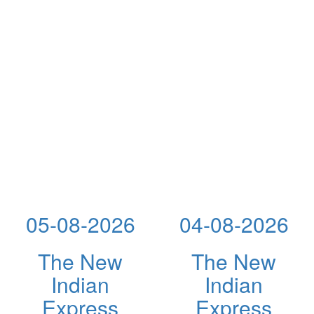
05-08-2026
04-08-2026
The New
The New
Indian
Indian
Express
Express