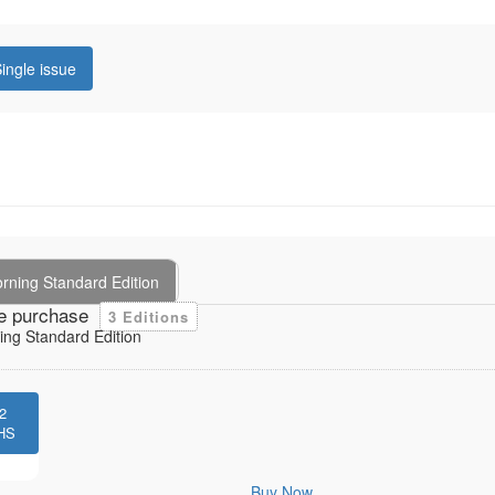
ingle issue
rning Standard Edition
e purchase
3 Editions
ng Standard Edition
2
HS
Buy Now