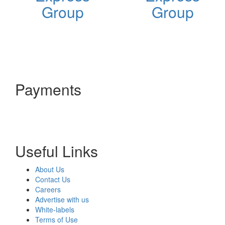
Group
Group
Payments
Useful Links
About Us
Contact Us
Careers
Advertise with us
White-labels
Terms of Use