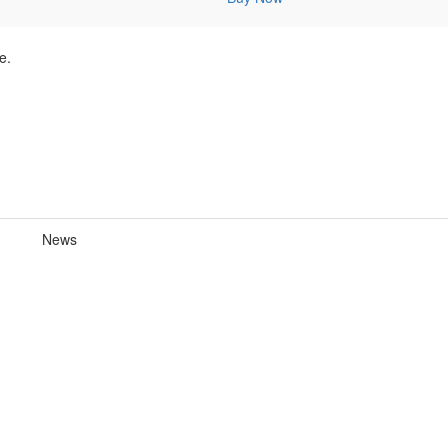
e.
News