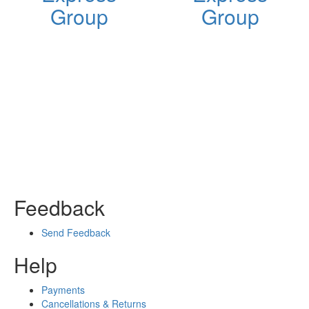
Group
Group
Feedback
Send Feedback
Help
Payments
Cancellations & Returns