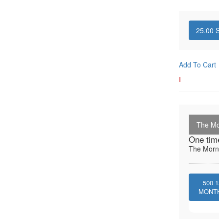
25.00
S
Add To Cart
I
The Mo
One tim
The Morni
500
1
MONT