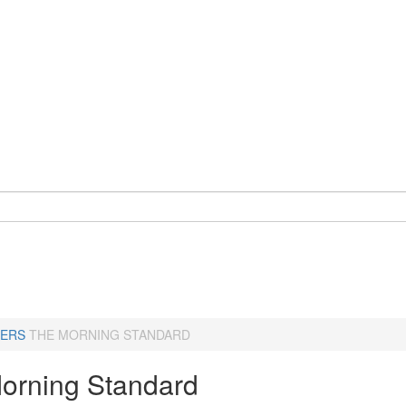
ERS
THE MORNING STANDARD
orning Standard