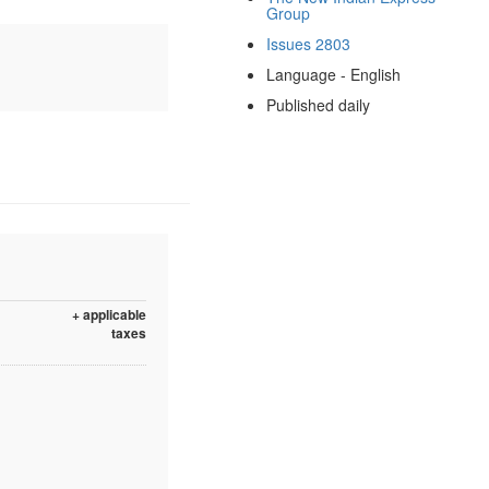
Group
Issues 2803
Language - English
Published daily
+ applicable
taxes