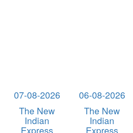
07-08-2026
06-08-2026
The New
The New
Indian
Indian
Express
Express