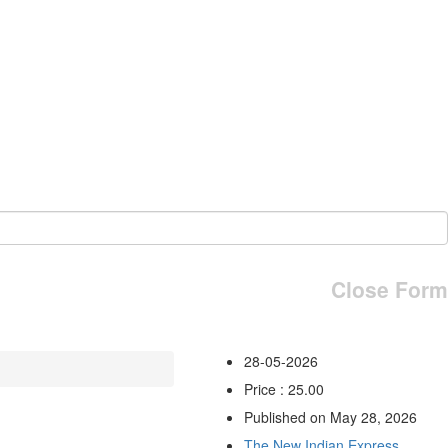
Close Form
28-05-2026
Price : 25.00
Published on May 28, 2026
The New Indian Express