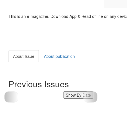
This is an e-magazine. Download App & Read offline on any devic
About Issue
About publication
Previous Issues
Show By Date