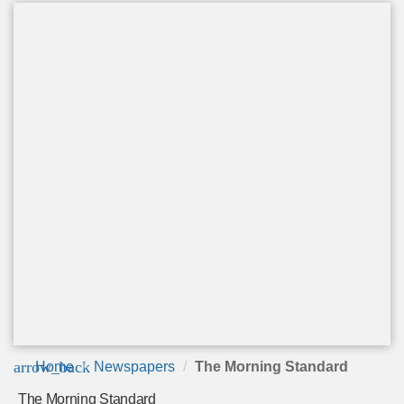
arrow_back
Home
Newspapers
The Morning Standard
The Morning Standard