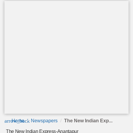
arrow_back
Home
Newspapers
The New Indian Exp...
The New Indian Express-Anantapur