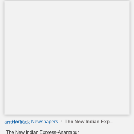
arrow_back
Home
Newspapers
The New Indian Exp...
The New Indian Express-Anantapur