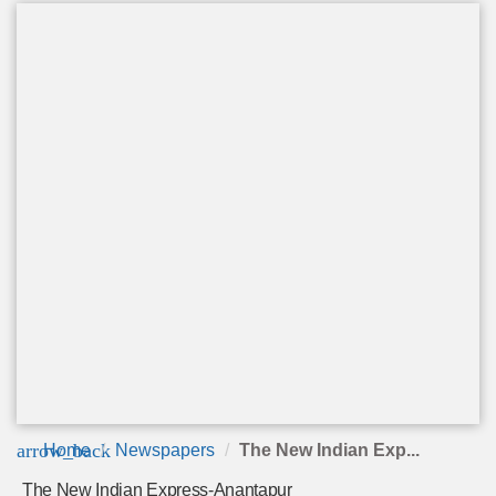
arrow_back
Home
Newspapers
The New Indian Exp...
The New Indian Express-Anantapur