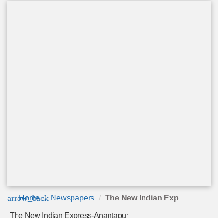
arrow_back
Home
Newspapers
The New Indian Exp...
The New Indian Express-Anantapur