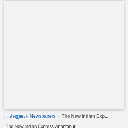
arrow_back
Home
Newspapers
The New Indian Exp...
The New Indian Express-Anantapur