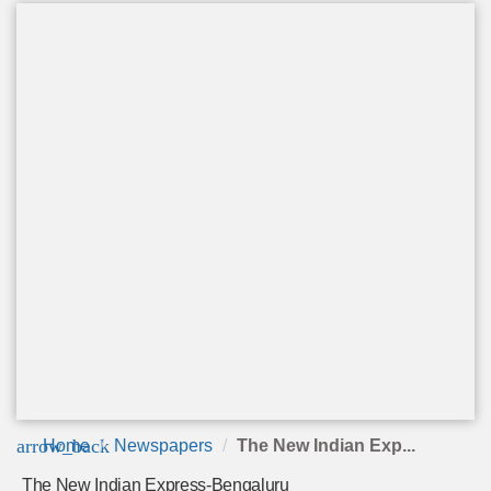
arrow_back
Home
Newspapers
The New Indian Exp...
The New Indian Express-Bengaluru