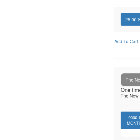
25.00
S
Add To Cart
I
The New
One tim
The New I
9000
MONT