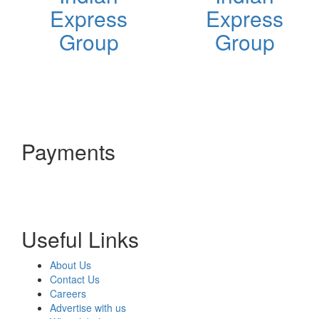
Express
Express
Group
Group
Payments
Useful Links
About Us
Contact Us
Careers
Advertise with us