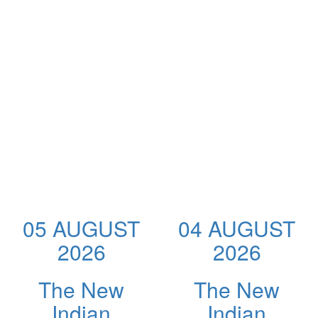
05 AUGUST
04 AUGUST
2026
2026
The New
The New
Indian
Indian