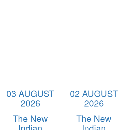
03 AUGUST
02 AUGUST
2026
2026
The New
The New
Indian
Indian