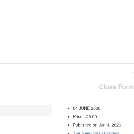
Close Form
04 JUNE 2026
Price : 25.00
Published on Jun 4, 2026
The New Indian Express