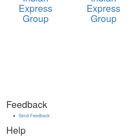
Express
Express
Group
Group
Feedback
Send Feedback
Help