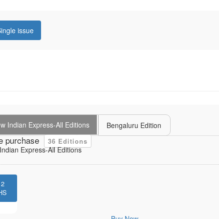
ingle issue
 Indian Express-All Editions
Bengaluru Edition
e purchase
36 Editions
ndian Express-All Editions
12
HS
Buy Now