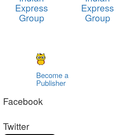
Express
Express
Group
Group
Become a
Publisher
Facebook
Twitter