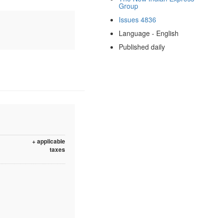
Group
Issues 4836
Language - English
Published daily
+ applicable
taxes