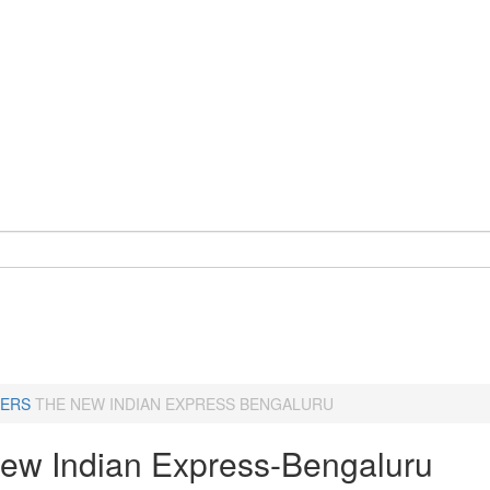
ERS
THE NEW INDIAN EXPRESS BENGALURU
ew Indian Express-Bengaluru