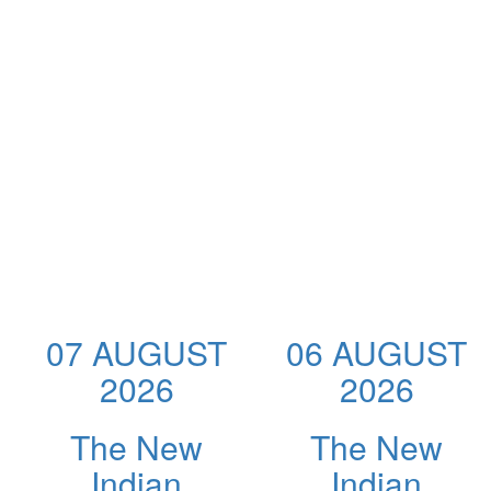
07 AUGUST
06 AUGUST
2026
2026
The New
The New
Indian
Indian