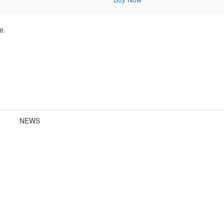
e.
NEWS