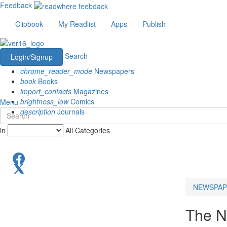
Feedback
Clipbook
My Readlist
Apps
Publish
Search
Login/Signup
chrome_reader_mode
Newspapers
book
Books
import_contacts
Magazines
brightness_low
Comics
Menu
description
Journals
in
All Categories
NEWSPAP
The N