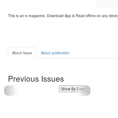
This is an e-magazine. Download App & Read offline on any devic
About Issue
About publication
Previous Issues
Show By Date