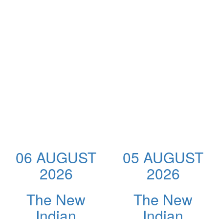
06 AUGUST
05 AUGUST
2026
2026
The New
The New
Indian
Indian