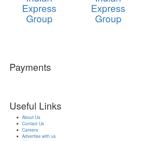
Express
Express
Group
Group
Payments
Useful Links
About Us
Contact Us
Careers
Advertise with us