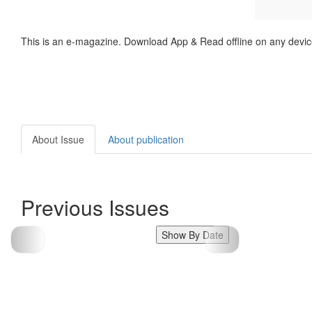
This is an e-magazine. Download App & Read offline on any devic
About Issue
About publication
Previous Issues
Show By Date