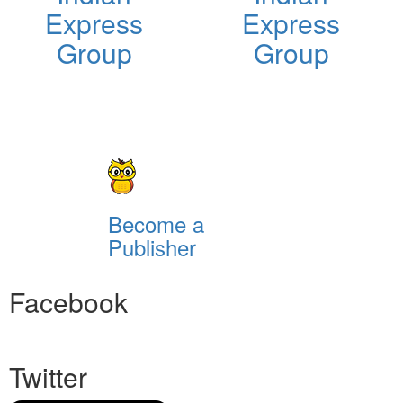
Express
Express
Group
Group
Become a
Publisher
Facebook
Twitter