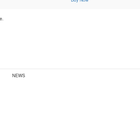
e.
NEWS