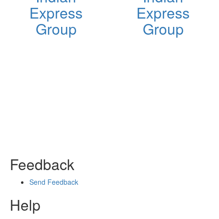
Express
Express
Group
Group
Feedback
Send Feedback
Help