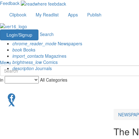
Feedback
Clipbook
My Readlist
Apps
Publish
Search
Login/Signup
chrome_reader_mode
Newspapers
book
Books
import_contacts
Magazines
brightness_low
Comics
Menu
description
Journals
in
All Categories
NEWSPAP
The N