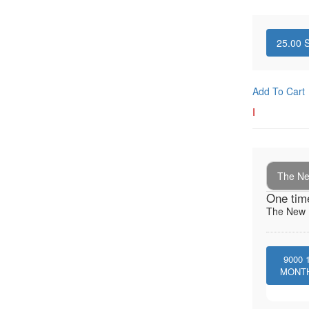
25.00
S
Add To Cart
I
The New
One tim
The New I
9000
MONT