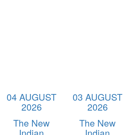
04 AUGUST
03 AUGUST
2026
2026
The New
The New
Indian
Indian