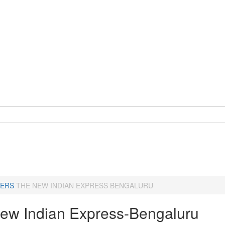
ERS
THE NEW INDIAN EXPRESS BENGALURU
ew Indian Express-Bengaluru