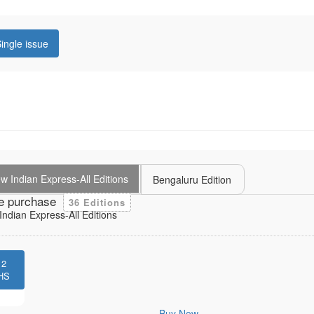
ingle issue
 Indian Express-All Editions
Bengaluru Edition
e purchase
36 Editions
ndian Express-All Editions
12
HS
Buy Now