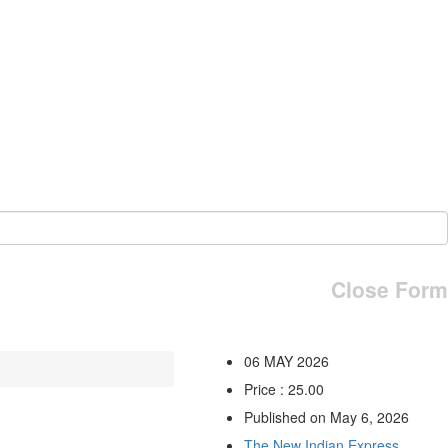
Close Form
06 MAY 2026
Price : 25.00
Published on May 6, 2026
The New Indian Express