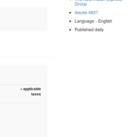
Group
Issues 4837
Language - English
Published daily
+ applicable
taxes