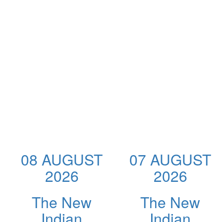
08 AUGUST
07 AUGUST
2026
2026
The New
The New
Indian
Indian