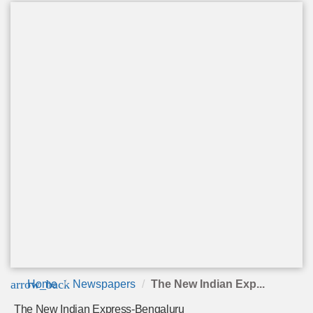
arrow_back
Home
Newspapers
The New Indian Exp...
The New Indian Express-Bengaluru