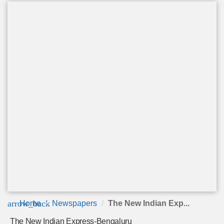
arrow_back
Home
Newspapers
The New Indian Exp...
The New Indian Express-Bengaluru