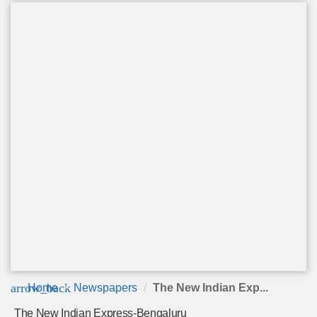
arrow_back
Home
Newspapers
The New Indian Exp...
The New Indian Express-Bengaluru