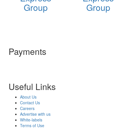
Group
Group
Payments
Useful Links
About Us
Contact Us
Careers
Advertise with us
White-labels
Terms of Use