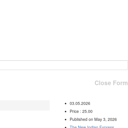
Close Form
03.05.2026
Price : 25.00
Published on May 3, 2026
The New Indian Express