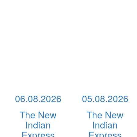
06.08.2026
05.08.2026
The New
The New
Indian
Indian
Express
Express