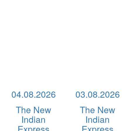
04.08.2026
03.08.2026
The New
The New
Indian
Indian
Express
Express