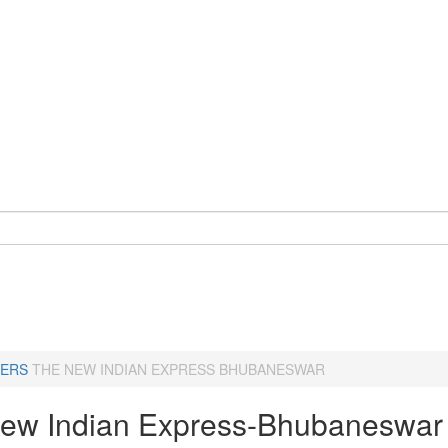
ERS
THE NEW INDIAN EXPRESS BHUBANESWAR
ew Indian Express-Bhubaneswar