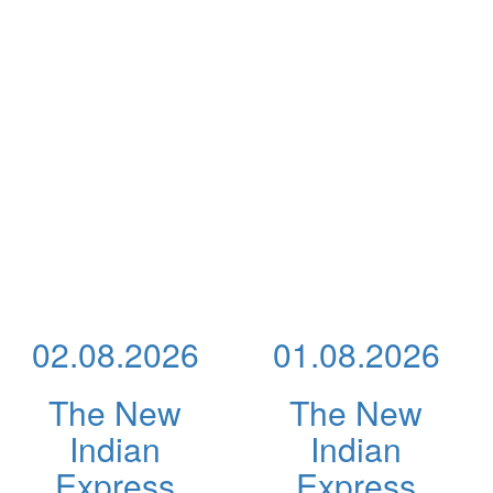
02.08.2026
01.08.2026
The New
The New
Indian
Indian
Express
Express