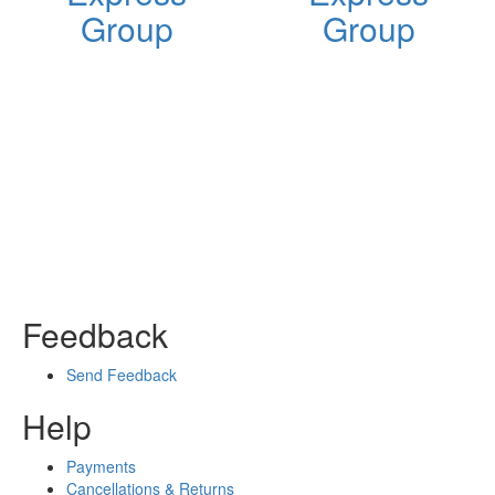
Group
Group
Feedback
Send Feedback
Help
Payments
Cancellations & Returns