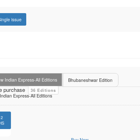
ingle issue
 Indian Express-All Editions
Bhubaneshwar Edition
e purchase
36 Editions
ndian Express-All Editions
12
HS
Buy Now