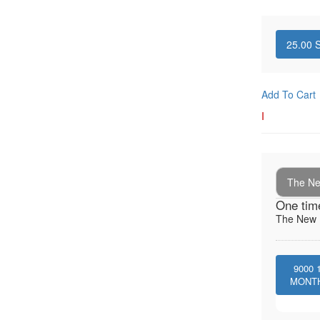
25.00
S
Add To Cart
I
The New
One tim
The New I
9000
MONT