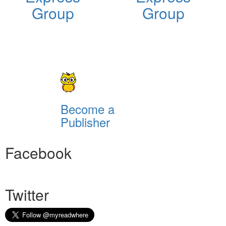
Group
Group
Become a
Publisher
Facebook
Twitter