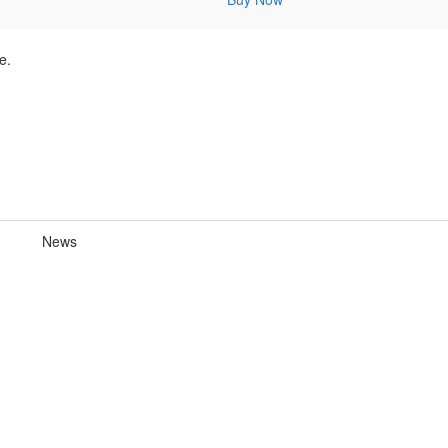
e.
News