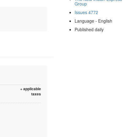
Group
Issues 4772
Language - English
Published daily
+ applicable
taxes