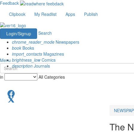
Feedback
Clipbook
My Readlist
Apps
Publish
Search
Login/Signup
chrome_reader_mode
Newspapers
book
Books
import_contacts
Magazines
brightness_low
Comics
Menu
description
Journals
in
All Categories
NEWSPAP
The N