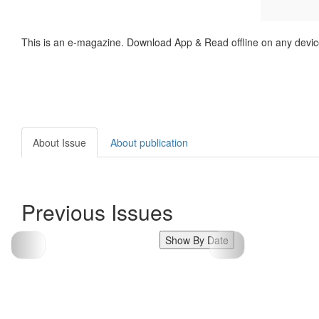
This is an e-magazine. Download App & Read offline on any devic
About Issue
About publication
Previous Issues
Show By Date