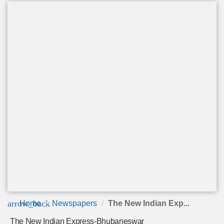
arrow_back
Home
Newspapers
The New Indian Exp...
The New Indian Express-Bhubaneswar